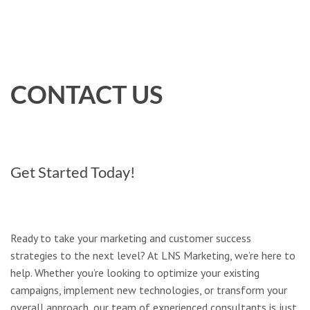
CONTACT US
Get Started Today!
Ready to take your marketing and customer success
strategies to the next level? At LNS Marketing, we’re here to
help. Whether you’re looking to optimize your existing
campaigns, implement new technologies, or transform your
overall approach, our team of experienced consultants is just