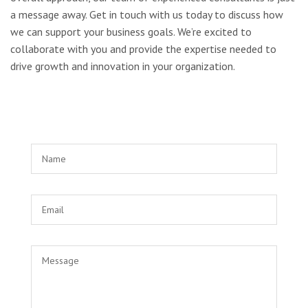
a message away. Get in touch with us today to discuss how
we can support your business goals. We’re excited to
collaborate with you and provide the expertise needed to
drive growth and innovation in your organization.