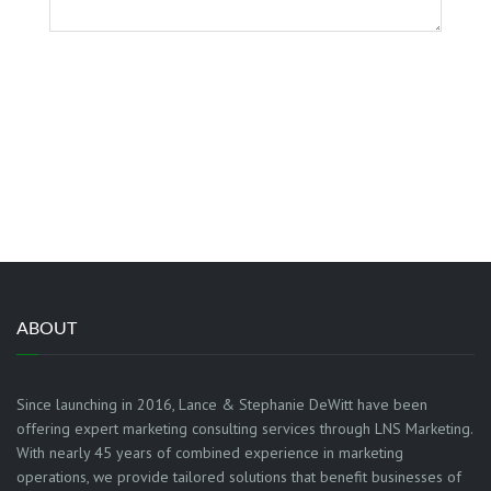
GET IT
ABOUT
Since launching in 2016, Lance & Stephanie DeWitt have been
offering expert marketing consulting services through LNS Marketing.
With nearly 45 years of combined experience in marketing
operations, we provide tailored solutions that benefit businesses of